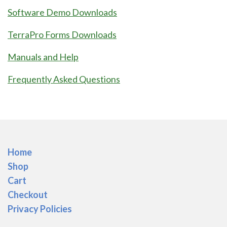
Software Demo Downloads
TerraPro Forms Downloads
Manuals and Help
Frequently Asked Questions
Home
Shop
Cart
Checkout
Privacy Policies