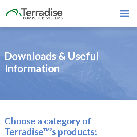
Downloads & Useful
Information
Choose a category of
Terradise™’s products: