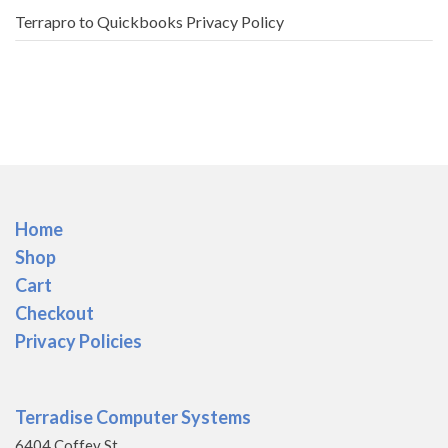
Terrapro to Quickbooks Privacy Policy
Home
Shop
Cart
Checkout
Privacy Policies
Terradise Computer Systems
6404 Coffey St