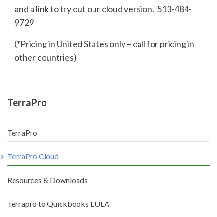
and a link to try out our cloud version. 513-484-
9729
(*Pricing in United States only – call for pricing in
other countries)
TerraPro
TerraPro
TerraPro Cloud
Resources & Downloads
Terrapro to Quickbooks EULA