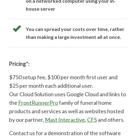
on a networked computer using your in-
house server
You can spread your costs over time, rather
than making a large investment all at once.
Pricing*:
$750 setup fee, $100 per month first user and
$25 per month each additional user.
Our Cloud Solution uses Google Cloud and links to
the
FrontRunnerPro
family of funeral home
products and services as well as websites hosted
by our partner,
Mast Interactive
,
CFS
and others.
Contact us for a demonstration of the software