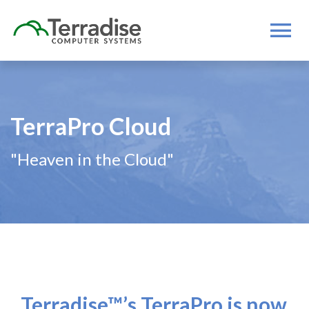
TerraPro Cloud
"Heaven in the Cloud"
Terradise™’s TerraPro is now