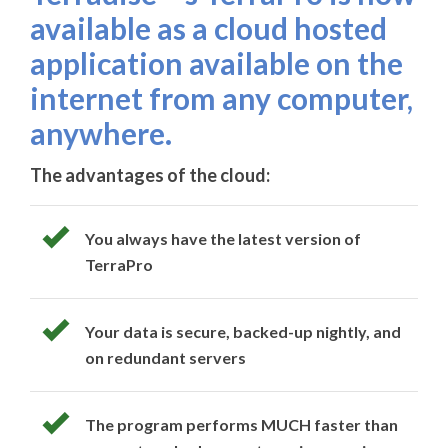
available as a cloud hosted
application available on the
internet from any computer,
anywhere.
The advantages of the cloud:
You always have the latest version of
TerraPro
Your data is secure, backed-up nightly, and
on redundant servers
The program performs MUCH faster than