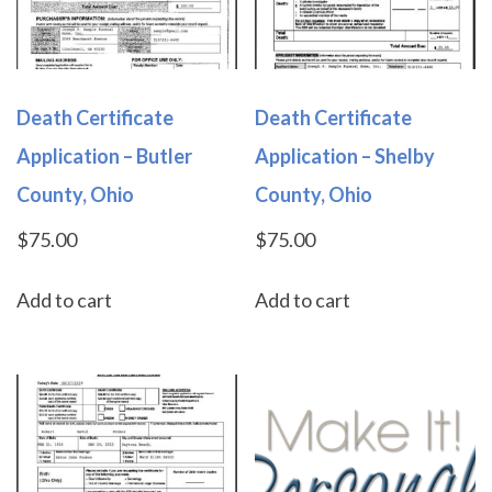
Death Certificate
Death Certificate
Application – Butler
Application – Shelby
County, Ohio
County, Ohio
$
75.00
$
75.00
Add to cart
Add to cart