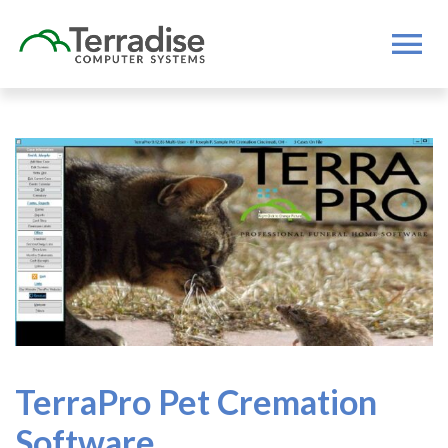
TerraPro Pet Cremation
Software