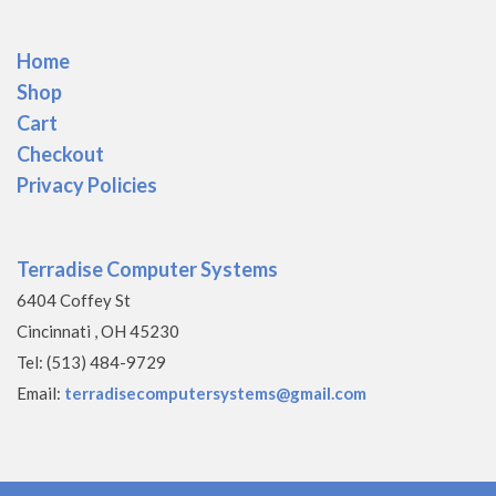
Home
Shop
Cart
Checkout
Privacy Policies
Terradise Computer Systems
6404 Coffey St
Cincinnati , OH 45230
Tel: (513) 484-9729
Email:
terradisecomputersystems@gmail.com