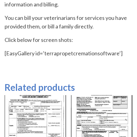
information and billing.
You can bill your veterinarians for services you have
provided them, or bill a family directly.
Click below for screen shots:
[EasyGallery id=’terrapropetcremationsoftware’]
Related products