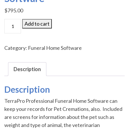
$
795.00
TerraPro
Add to cart
Pet
Cremation
Software
Category:
Funeral Home Software
quantity
Description
Description
TerraPro Professional Funeral Home Software can
keep your records for Pet Cremations, also. Included
are screens for information about the pet such as
weight and type of animal, the veterinarian