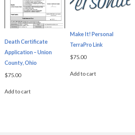
Make It! Personal
Death Certificate
TerraPro Link
Application – Union
$
75.00
County, Ohio
Add to cart
$
75.00
Add to cart